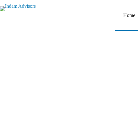
Home
Empowering Business
with Expert Advisory
Solutions.