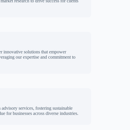
 market research to drive success for clients
er innovative solutions that empower
everaging our expertise and commitment to
n advisory services, fostering sustainable
ue for businesses across diverse industries.