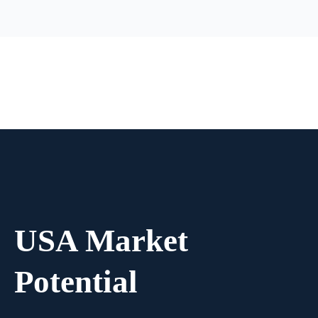
USA Market
Potential