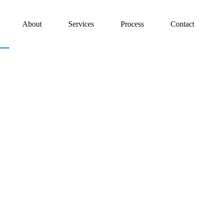
About
Services
Process
Contact
es