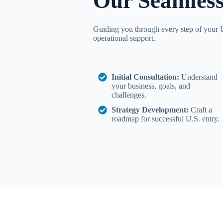
Our Seamless
Guiding you through every step of your U
operational support.
Initial Consultation:
Understand
your business, goals, and
challenges.
Strategy Development:
Craft a
roadmap for successful U.S. entry.