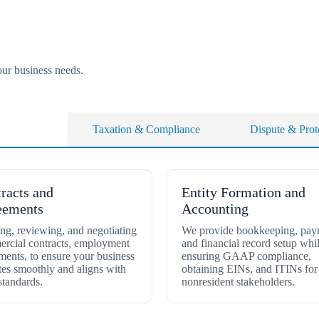
our business needs.
p Services
Taxation & Compliance
Dispute & Prot
racts and
Entity Formation and
eements
Accounting
ing, reviewing, and negotiating
We provide bookkeeping, payr
rcial contracts, employment
and financial record setup whi
ments, to ensure your business
ensuring GAAP compliance,
tes smoothly and aligns with
obtaining EINs, and ITINs for
standards.
nonresident stakeholders.