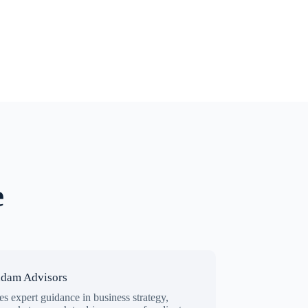
e
ndam Advisors
s expert guidance in business strategy,