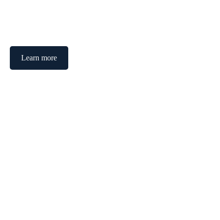
Transforming visions into success through tailored strategies.
Learn more
See our services