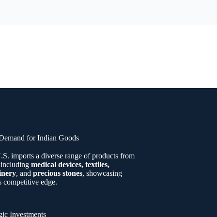
Demand for Indian Goods
.S. imports a diverse range of products from
 including
medical devices, textiles,
inery
, and
precious stones
, showcasing
s competitive edge.
gic Investments