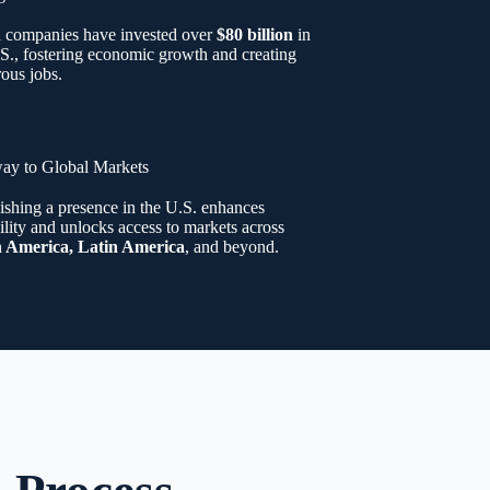
n companies have invested over
$80 billion
in
S., fostering economic growth and creating
ous jobs.
ay to Global Markets
ishing a presence in the U.S. enhances
ility and unlocks access to markets across
 America, Latin America
, and beyond.