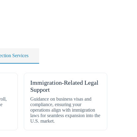
ection Services
Immigration-Related Legal
Support
oll,
Guidance on business visas and
le
compliance, ensuring your
operations align with immigration
laws for seamless expansion into the
U.S. market.