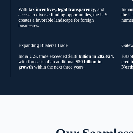
With
tax incentives, legal transparency
, and
India
access to diverse funding opportunities, the U.S.
the U.
creates a favorable landscape for foreign
numer
businesses.
Expanding Bilateral Trade
Gatew
India-U.S. trade exceeded
$118 billion in 2023/24
,
Establ
with forecasts of an additional
$50 billion in
credib
growth
within the next three years.
North