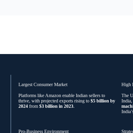
Largest Consumer Market
High 
Platforms like Amazon enable Indian sellers to
The U
thrive, with projected exports rising to
$5 billion by
India,
2024
from
$3 billion in 2023
.
mach
India’
Pro-Business Environment
Strate