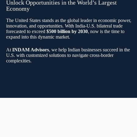
Unlock Opportunities in the World’s Largest
Economy
The United States stands as the global leader in economic power,
innovation, and opportunities. With India-U.S. bilateral trade
forecasted to exceed
$500 billion by 2030
, now is the time to
expand into this dynamic market.
At
INDAM Advisors
, we help Indian businesses succeed in the
U.S. with customized solutions to navigate cross-border
complexities.