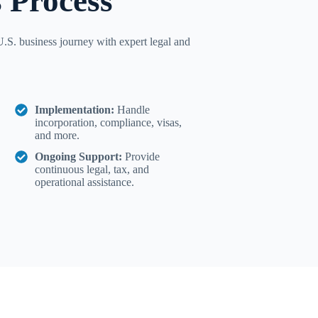
 Process
.S. business journey with expert legal and
Implementation:
Handle
incorporation, compliance, visas,
and more.
Ongoing Support:
Provide
continuous legal, tax, and
operational assistance.