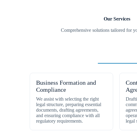
Our Services
Comprehensive solutions tailored for y
Business Setu
Business Formation and
Cont
Compliance
Agr
We assist with selecting the right
Draft
legal structure, preparing essential
comme
documents, drafting agreements,
agree
and ensuring compliance with all
opera
regulatory requirements.
legal 