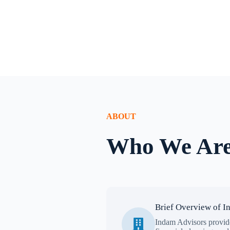
ABOUT
Who We Ar
Brief Overview of I
Indam Advisors provide