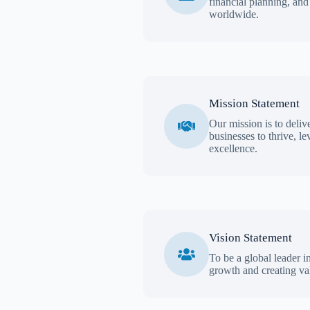
financial planning, and
worldwide.
Mission Statement
Our mission is to deliv
businesses to thrive, l
excellence.
Vision Statement
To be a global leader i
growth and creating val